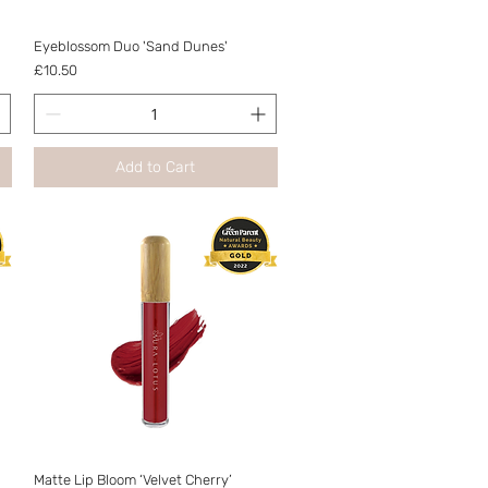
Quick View
Eyeblossom Duo 'Sand Dunes'
Price
£10.50
Add to Cart
Quick View
Matte Lip Bloom ‘Velvet Cherry’