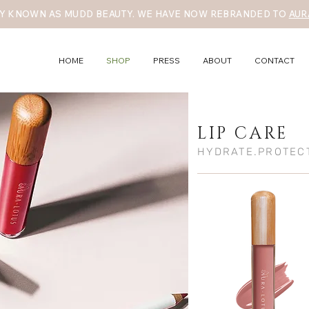
Y KNOWN AS MUDD BEAUTY. WE HAVE NOW REBRANDED TO
AUR
HOME
SHOP
PRESS
ABOUT
CONTACT
LIP CARE
HYDRATE.PROTEC