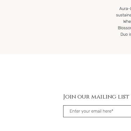
Aura-L
sustain
Whet
Blosso
Duo i
Join our mailing list