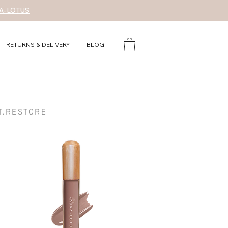
A-LOTUS
RETURNS & DELIVERY
BLOG
T.RESTORE