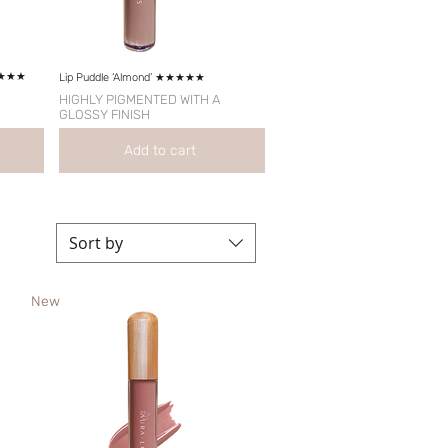
★★★★★
Lip Puddle ‘Almond’ ★★★★★
HIGHLY PIGMENTED WITH A
GLOSSY FINISH
Add to cart
Sort by
New