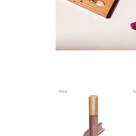
New
N