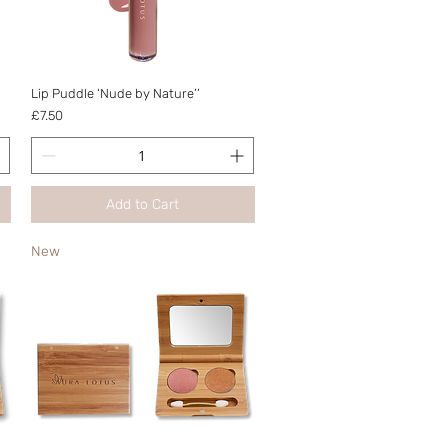
Quick View
Lip Puddle ‘Nude by Nature’’
Price
£7.50
Add to Cart
New