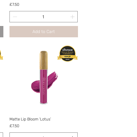
Price
£7.50
Add to Cart
Quick View
Matte Lip Bloom ‘Lotus’
Price
£7.50