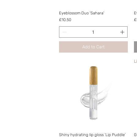
Quick View
Eyeblossom Duo 'Sahara'
E
Price
P
£10.50
£
Add to Cart
L
Quick View
Shiny hydrating lip gloss ‘Lip Puddle’
G