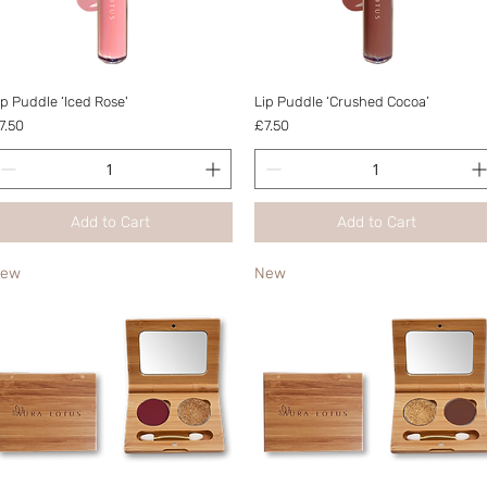
Quick View
Quick View
ip Puddle ‘Iced Rose'
Lip Puddle ‘Crushed Cocoa’
rice
Price
7.50
£7.50
Add to Cart
Add to Cart
ew
New