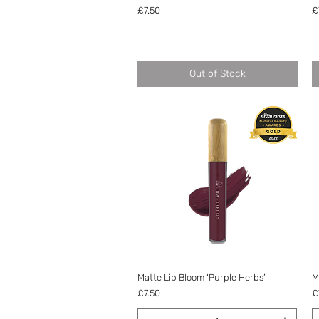
Price
P
£7.50
£
Out of Stock
Quick View
Matte Lip Bloom ‘Purple Herbs’
M
Price
P
£7.50
£