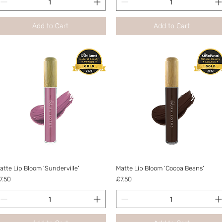
Add to Cart
Add to Cart
Quick View
Quick View
atte Lip Bloom ‘Sunderville’
Matte Lip Bloom ‘Cocoa Beans’
rice
Price
7.50
£7.50