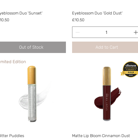
Quick View
Quick View
yeblossom Duo 'Sunset'
Eyeblossom Duo 'Gold Dust'
rice
Price
10.50
£10.50
Out of Stock
Add to Cart
imited Edition
Quick View
Quick View
litter Puddles
Matte Lip Bloom Cinnamon Dust