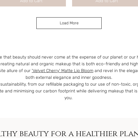
Add to Cart
Add to Cart
Load More
e that beauty should never come at the expense of our planet or our 
creating natural and organic makeup that is both eco-friendly and hig
te allure of our
'Velvet Cherry' Matte Lip Bloom
and revel in the eleg
both external elegance and inner goodness.
sustainability, from our refillable packaging to our use of non-toxic, o
 and minimising our carbon footprint while delivering makeup that is
you.
thy beauty for a healthier pla