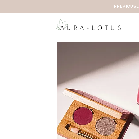
PREVIOUSL