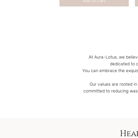
Add to Cart
At Aura-Lotus, we believ
dedicated to 
You can embrace the exquisi
Our values are rooted in 
committed to reducing waste
Heal