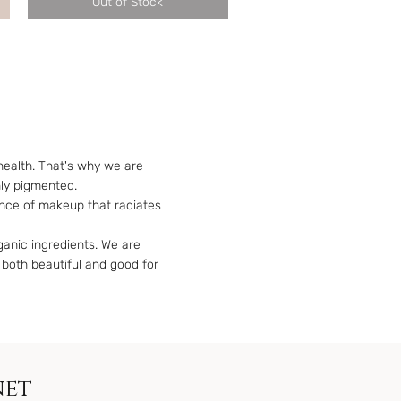
Out of Stock
health. That's why we are
hly pigmented.
ance of makeup that radiates
rganic ingredients. We are
 both beautiful and good for
net