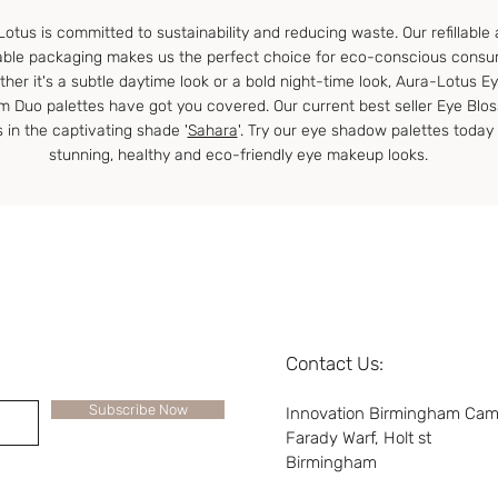
otus is committed to sustainability and reducing waste. Our refillable
able packaging makes us the perfect choice for eco-conscious consu
her it's a subtle daytime look or a bold night-time look, Aura-Lotus E
m Duo palettes have got you covered. Our current best seller Eye Blo
s in the captivating shade '
Sahara
'. Try our eye shadow palettes today 
stunning, healthy and eco-friendly eye makeup looks.
Contact Us:
Subscribe Now
Innovation Birmingham Ca
Farady Warf, Holt st
Birmingham