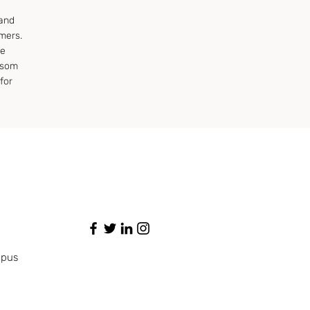
 and
mers.
ye
ssom
for
mpus