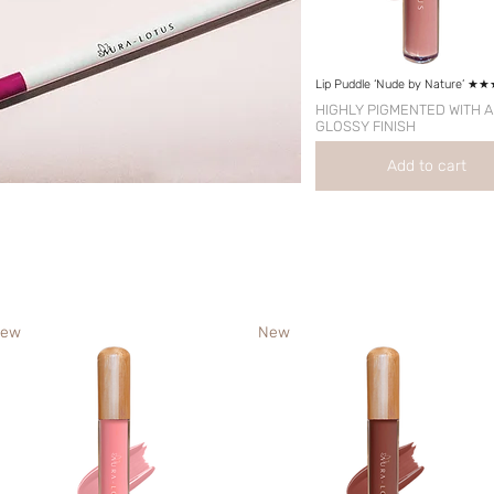
Lip Puddle ‘Nude by Nature’ 
HIGHLY PIGMENTED WITH A
GLOSSY FINISH
Add to cart
ew
New