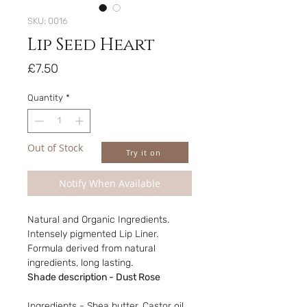
SKU: 0016
Lip Seed Heart
Price
£7.50
Quantity
*
Out of Stock
Try it on
Notify When Available
Natural and Organic Ingredients.
Intensely pigmented Lip Liner.
Formula derived from natural
ingredients, long lasting.
Shade description - Dust Rose
Ingredients - Shea butter, Castor oil,