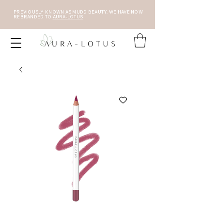
PREVIOUSLY KNOWN AS MUDD BEAUTY. WE HAVE NOW
REBRANDED TO
AURA-LOTUS